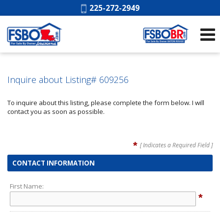
Phone:
225-272-2949
Inquire about Listing# 609256
To inquire about this listing, please complete the form below. I will
contact you as soon as possible.
*
[ Indicates a Required Field ]
CONTACT INFORMATION
First Name:
*