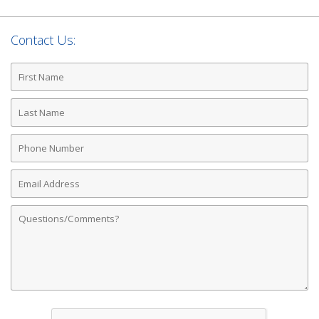
Contact Us:
First
Name
Last
Name
Phone
Number
Email
Address
Comments