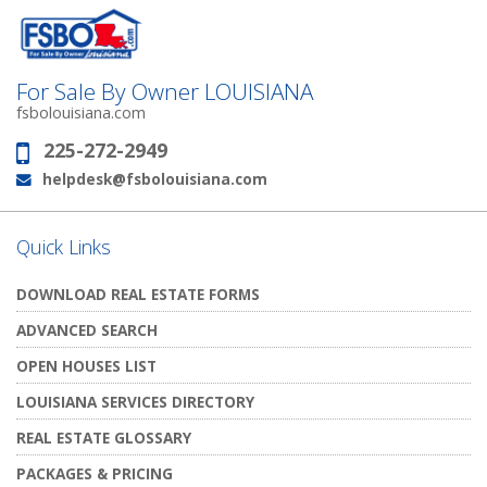
For Sale By Owner LOUISIANA
fsbolouisiana.com
225-272-2949
Phone:
helpdesk@fsbolouisiana.com
Email:
Quick Links
DOWNLOAD REAL ESTATE FORMS
ADVANCED SEARCH
OPEN HOUSES LIST
LOUISIANA SERVICES DIRECTORY
REAL ESTATE GLOSSARY
PACKAGES & PRICING