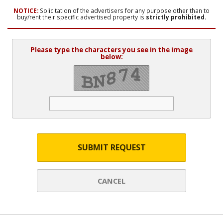
NOTICE:
Solicitation of the advertisers for any purpose other than to
buy/rent their specific advertised property is
strictly prohibited.
Please type the characters you see in the image
below:
SUBMIT REQUEST
CANCEL