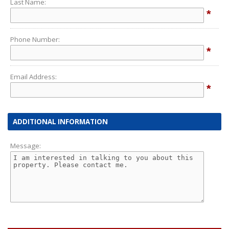
Last Name:
*
Phone Number:
*
Email Address:
*
ADDITIONAL INFORMATION
Message: