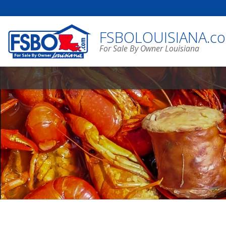
FSBOLOUISIANA.c
For Sale By Owner Louisiana