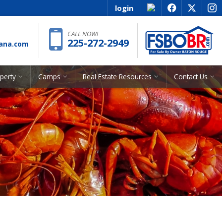
login
f
x
i
Phone:
CALL NOW!
225-272-2949
iana.com
operty
Camps
Real Estate Resources
Contact Us