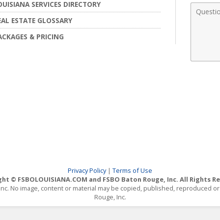
OUISIANA SERVICES DIRECTORY
Comme
EAL ESTATE GLOSSARY
ACKAGES & PRICING
Privacy Policy
|
Terms of Use
ght © FSBOLOUISIANA.COM and FSBO Baton Rouge, Inc. All Rights Re
, Inc. No image, content or material may be copied, published, reproduced 
Rouge, Inc.