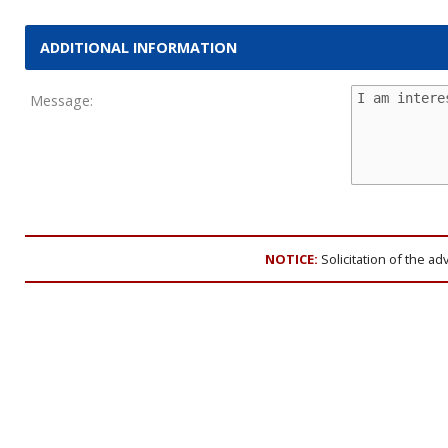
ADDITIONAL INFORMATION
Message:
NOTICE:
Solicitation of the ad