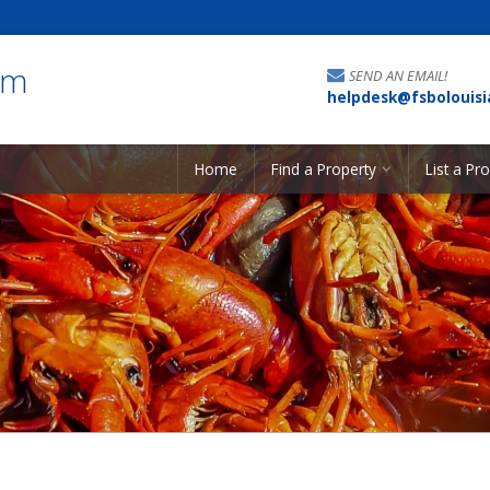
om
SEND AN EMAIL!
helpdesk@fsbolouis
Home
Find a Property
List a Pr