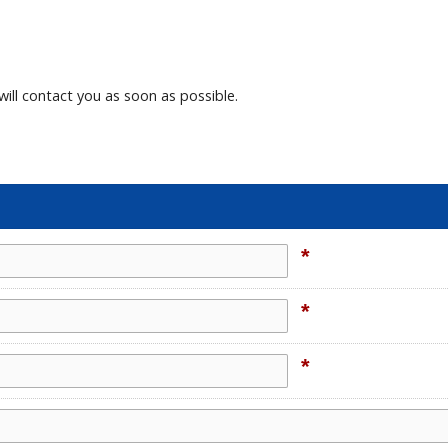
will contact you as soon as possible.
*
*
*