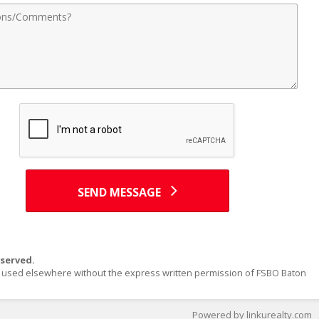
nts
SEND MESSAGE
served.
or used elsewhere without the express written permission of FSBO Baton
Powered by linkurealty.com