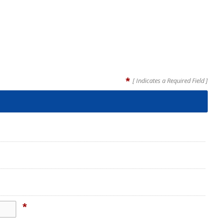
*
[ Indicates a Required Field ]
*