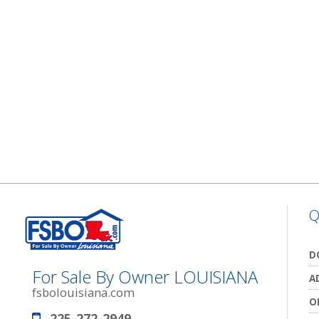
Q
D
For Sale By Owner LOUISIANA
A
fsbolouisiana.com
O
225-272-2949