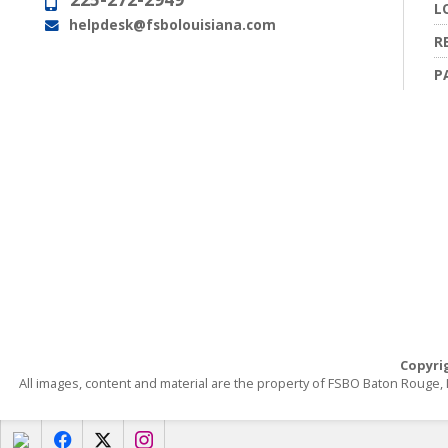
Phone:
L
helpdesk@fsbolouisiana.com
Email:
R
P
Copyri
All images, content and material are the property of FSBO Baton Rouge
f
x
i