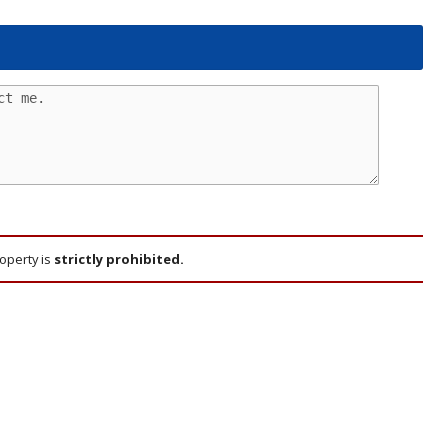
roperty is
strictly prohibited.