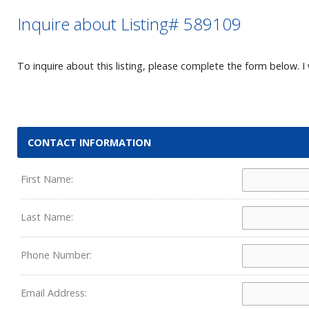
Inquire about Listing# 589109
To inquire about this listing, please complete the form below. I 
CONTACT INFORMATION
First Name:
Last Name:
Phone Number:
Email Address: