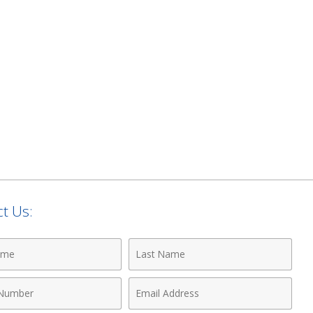
t Us:
Last
Name
Email
r
Address