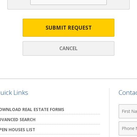
SUBMIT REQUEST
CANCEL
uick Links
Contac
First
OWNLOAD REAL ESTATE FORMS
Name
DVANCED SEARCH
Phone
PEN HOUSES LIST
Numbe