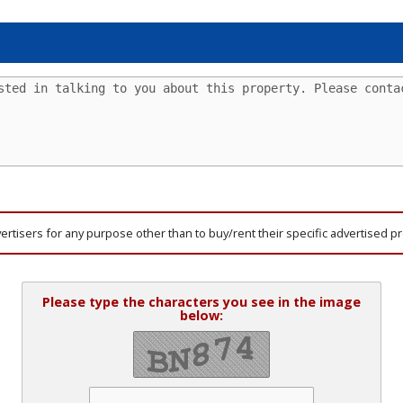
vertisers for any purpose other than to buy/rent their specific advertised p
Please type the characters you see in the image
below: